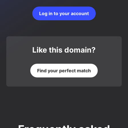
Log in to your account
Like this domain?
Find your perfect match