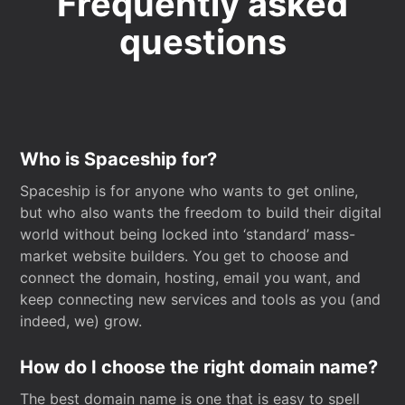
Frequently asked
questions
Who is Spaceship for?
Spaceship is for anyone who wants to get online,
but who also wants the freedom to build their digital
world without being locked into ‘standard’ mass-
market website builders. You get to choose and
connect the domain, hosting, email you want, and
keep connecting new services and tools as you (and
indeed, we) grow.
How do I choose the right domain name?
The best domain name is one that is easy to spell