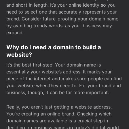
and short in length. It’s your online identity so you
need to select one that accurately represents your
brand. Consider future-proofing your domain name
by avoiding trendy words, as your business may
expand.
Why do I need a domain to build a
website?
It’s the best first step. Your domain name is
essentially your website’s address. It marks your
piece of the internet and makes sure people can find
your website when they need to. For your brand and
business, though, it can be far more important.
Really, you aren’t just getting a website address.
You’re creating an online brand. Checking which
domain names are available is a crucial step in
deciding on business names in today’s digital world.