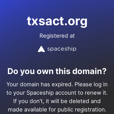
txsact.org
Registered at
Do you own this domain?
Your domain has expired. Please log in
to your Spaceship account to renew it.
If you don’t, it will be deleted and
made available for public registration.