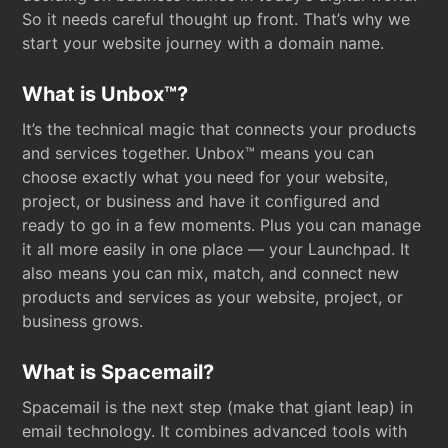
So it needs careful thought up front. That’s why we
start your website journey with a domain name.
What is Unbox™?
It’s the technical magic that connects your products
and services together. Unbox™ means you can
choose exactly what you need for your website,
project, or business and have it configured and
ready to go in a few moments. Plus you can manage
it all more easily in one place — your Launchpad. It
also means you can mix, match, and connect new
products and services as your website, project, or
business grows.
What is Spacemail?
Spacemail is the next step (make that giant leap) in
email technology. It combines advanced tools with